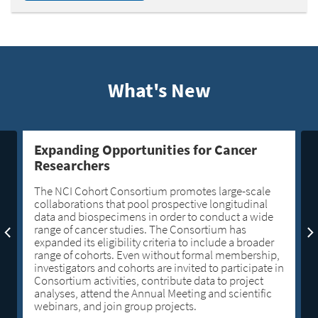
What's New
Expanding Opportunities for Cancer
Researchers
The NCI Cohort Consortium promotes large-scale
collaborations that pool prospective longitudinal
data and biospecimens in order to conduct a wide
range of cancer studies. The Consortium has
expanded its eligibility criteria to include a broader
range of cohorts. Even without formal membership,
investigators and cohorts are invited to participate in
Consortium activities, contribute data to project
analyses, attend the Annual Meeting and scientific
webinars, and join group projects.