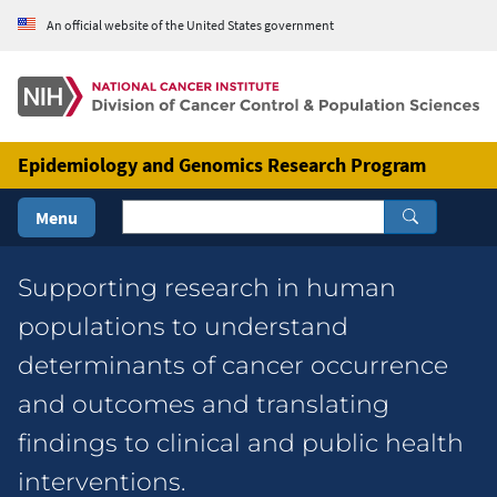
Skip to Main Content
An official website of the United States government
Epidemiology and Genomics Research Program
Menu
Epidemiology & Genomics Research
Supporting research in human
populations to understand
determinants of cancer occurrence
and outcomes and translating
findings to clinical and public health
interventions.