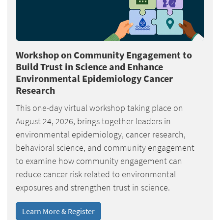
Workshop on Community Engagement to
Build Trust in Science and Enhance
Environmental Epidemiology Cancer
Research
This one-day virtual workshop taking place on
August 24, 2026, brings together leaders in
environmental epidemiology, cancer research,
behavioral science, and community engagement
to examine how community engagement can
reduce cancer risk related to environmental
exposures and strengthen trust in science.
Learn More & Register