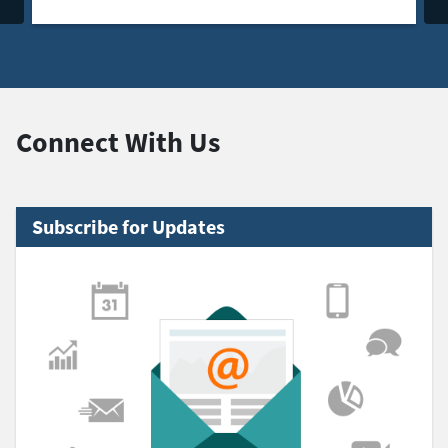
Connect With Us
Subscribe for Updates