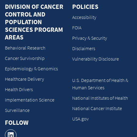
DIVISION OF CANCER
POLICIES
CONTROL AND
Accessibility
POPULATION
FOIA
SCIENCES PROGRAM
AREAS
Privacy & Security
Behavioral Research
Disclaimers
Cancer Survivorship
Vulnerability Disclosure
Epidemiology & Genomics
Healthcare Delivery
U.S. Department of Health &
Human Services
Health Drivers
National Institutes of Health
Implementation Science
National Cancer Institute
Surveillance
USA.gov
FOLLOW