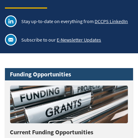
Stay up-to-date on everything from
DCCPS LinkedIn
Subscribe to our
E-Newsletter Updates
Funding Opportunities
Current Funding Opportunities