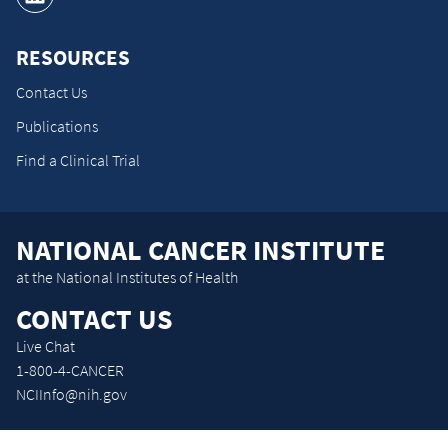
RESOURCES
Contact Us
Publications
Find a Clinical Trial
NATIONAL CANCER INSTITUTE
at the National Institutes of Health
CONTACT US
Live Chat
1-800-4-CANCER
NCIInfo@nih.gov