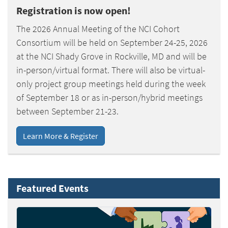
Registration is now open!
The 2026 Annual Meeting of the NCI Cohort
Consortium will be held on September 24-25, 2026
at the NCI Shady Grove in Rockville, MD and will be
in-person/virtual format. There will also be virtual-
only project group meetings held during the week
of September 18 or as in-person/hybrid meetings
between September 21-23.
Learn More & Register
Featured Events