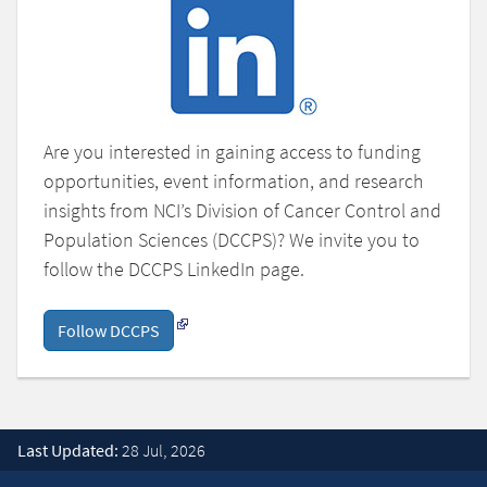
Are you interested in gaining access to funding
opportunities, event information, and research
insights from NCI’s Division of Cancer Control and
Population Sciences (DCCPS)? We invite you to
follow the DCCPS LinkedIn page.
Follow DCCPS
Last Updated:
28 Jul, 2026