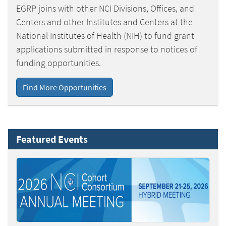
EGRP joins with other NCI Divisions, Offices, and
Centers and other Institutes and Centers at the
National Institutes of Health (NIH) to fund grant
applications submitted in response to notices of
funding opportunities.
Find More Opportunities
Featured Events