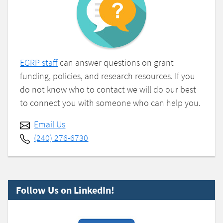
EGRP staff
can answer questions on grant
funding, policies, and research resources. If you
do not know who to contact we will do our best
to connect you with someone who can help you.
Email Us
(240) 276-6730
Follow Us on LinkedIn!