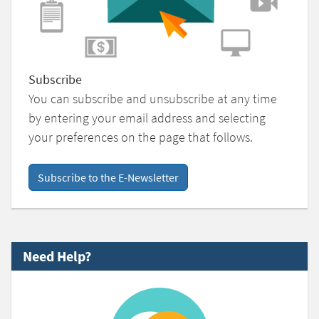
Subscribe
You can subscribe and unsubscribe at any time
by entering your email address and selecting
your preferences on the page that follows.
Subscribe to the E-Newsletter
Need Help?