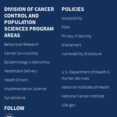
DIVISION OF CANCER
POLICIES
CONTROL AND
Accessibility
POPULATION
FOIA
SCIENCES PROGRAM
AREAS
Privacy & Security
Behavioral Research
Disclaimers
Cancer Survivorship
Vulnerability Disclosure
Epidemiology & Genomics
Healthcare Delivery
U.S. Department of Health &
Human Services
Health Drivers
National Institutes of Health
Implementation Science
National Cancer Institute
Surveillance
USA.gov
FOLLOW