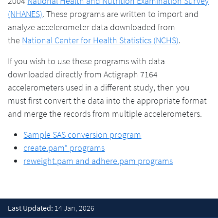
2004
National Health and Nutrition Examination Survey
(NHANES)
. These programs are written to import and
analyze accelerometer data downloaded from
the
National Center for Health Statistics (NCHS)
.
If you wish to use these programs with data
downloaded directly from Actigraph 7164
accelerometers used in a different study, then you
must first convert the data into the appropriate format
and merge the records from multiple accelerometers.
Sample SAS conversion program
create.pam* programs
reweight.pam and adhere.pam programs
Last Updated:
14 Jan, 2026