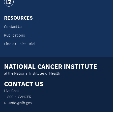
RESOURCES
Contact Us
Publications
Find a Clinical Trial
NATIONAL CANCER INSTITUTE
at the National Institutes of Health
CONTACT US
Live Chat
1-800-4-CANCER
NCIInfo@nih.gov