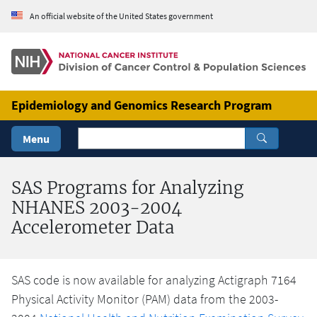
Skip to Main Content
An official website of the United States government
Epidemiology and Genomics Research Program
Menu
SAS Programs for Analyzing
NHANES 2003-2004
Accelerometer Data
SAS code is now available for analyzing Actigraph 7164
Physical Activity Monitor (PAM) data from the 2003-