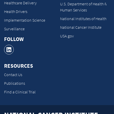
Healthcare Delivery
U.S. Department of Health &
Human Services
Health Drivers
National Institutes of Health
Implementation Science
National Cancer Institute
Surveillance
USA.gov
FOLLOW
RESOURCES
Contact Us
Publications
Find a Clinical Trial