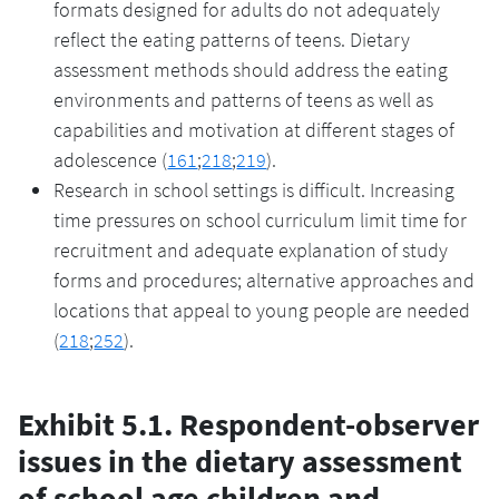
formats designed for adults do not adequately
reflect the eating patterns of teens. Dietary
assessment methods should address the eating
environments and patterns of teens as well as
capabilities and motivation at different stages of
adolescence (
161
;
218
;
219
).
Research in school settings is difficult. Increasing
time pressures on school curriculum limit time for
recruitment and adequate explanation of study
forms and procedures; alternative approaches and
locations that appeal to young people are needed
(
218
;
252
).
Exhibit 5.1. Respondent-observer
issues in the dietary assessment
of school age children and