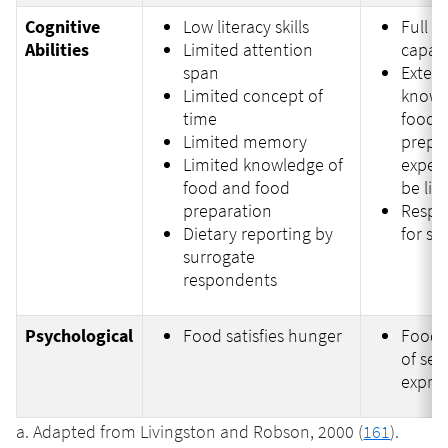
Cognitive
Low literacy skills
Full c
Abilities
Limited attention
capabi
span
Extens
Limited concept of
knowl
time
food, 
Limited memory
prepa
Limited knowledge of
exper
food and food
be lim
preparation
Respon
Dietary reporting by
for se
surrogate
respondents
Psychological
Food satisfies hunger
Food 
of self
expre
a. Adapted from Livingston and Robson, 2000 (
161
).