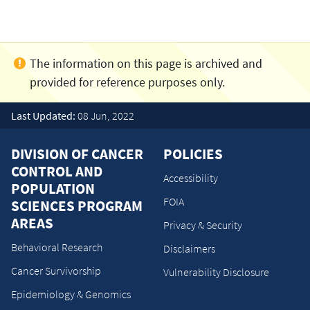
Last Updated:
08 Jun, 2022
DIVISION OF CANCER
POLICIES
CONTROL AND
Accessibility
POPULATION
FOIA
SCIENCES PROGRAM
AREAS
Privacy & Security
Behavioral Research
Disclaimers
Cancer Survivorship
Vulnerability Disclosure
Epidemiology & Genomics