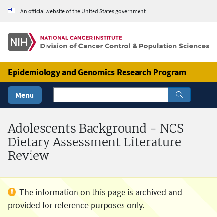
Skip to Main Content
An official website of the United States government
Epidemiology and Genomics Research Program
Menu
Adolescents Background - NCS
Dietary Assessment Literature
Review