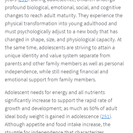
profound biological, emotional, social, and cognitive
changes to reach adult maturity. They experience the
physical transformation into young adulthood and
must psychologically adjust to a new body that has
changed in shape, size, and physiological capacity. At
the same time, adolescents are striving to attain a
unique identity and value system separate from
parents and other family members as well as personal
independence, while still needing financial and
emotional support from family members.
Adolescent needs for energy and all nutrients
significantly increase to support the rapid rate of
growth and development; as much as 50% of adult
ideal body weight is gained in adolescence (
251
).
Although appetite and food intake increase, the
struggle for independence that characterizes