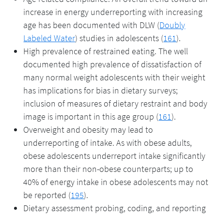
increase in energy underreporting with increasing
age has been documented with DLW (
Doubly
Labeled Water
) studies in adolescents (
161
).
High prevalence of restrained eating. The well
documented high prevalence of dissatisfaction of
many normal weight adolescents with their weight
has implications for bias in dietary surveys;
inclusion of measures of dietary restraint and body
image is important in this age group (
161
).
Overweight and obesity may lead to
underreporting of intake. As with obese adults,
obese adolescents underreport intake significantly
more than their non-obese counterparts; up to
40% of energy intake in obese adolescents may not
be reported (
195
).
Dietary assessment probing, coding, and reporting