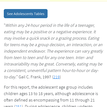
See Adolescents Tables
"
Within any 24-hour period in the life of a teenager,
eating may be a positive or a negative experience. It
may involve a quick snack or a grazing process. Eating
for teens may be a group decision, an interaction, or an
independent endeavor. The experience can vary greatly
from teen to teen and for any one teen. Inter- and
intravariability may be great. Conversely, eating may be
a consistent, uneventful pattern hour-to-hour or day-
to-day.
" Gail C. Frank, 1997 (
219
)
For this report, the adolescent age group includes
children ages 13 to 18 years, although adolescence is
often defined as encompassing from 11 through 21
years (
251
). During adolescence, children undergo