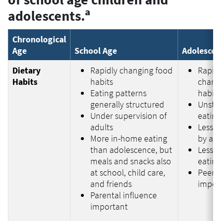
a
adolescents.
Chronological
Age
School Age
Adolescen
Dietary
Rapidly changing food
Rapid
Habits
habits
chang
Eating patterns
habits
generally structured
Unstr
Under supervision of
eating
adults
Less s
More in-home eating
by adu
than adolescence, but
Less 
meals and snacks also
eatin
at school, child care,
Peer i
and friends
impor
Parental influence
important