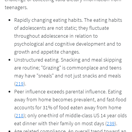
teenagers.
Rapidly changing eating habits. The eating habits
of adolescents are not static; they fluctuate
throughout adolescence in relation to
psychological and cognitive development and to
growth and appetite changes.
Unstructured eating. Snacking and meal skipping
are routine; "Grazing" is commonplace and teens
may have "sneals" and not just snacks and meals
(
219
).
Peer influence exceeds parental influence. Eating
away from home becomes prevalent, and fast-food
accounts for 31% of food eaten away from home
(
218
); only one-third of middle-class US 14 year olds
eat dinner with their family on most days (
239
).
Age related compliance. An overall trend toward an