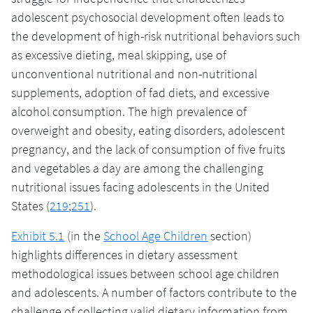
adolescent psychosocial development often leads to
the development of high-risk nutritional behaviors such
as excessive dieting, meal skipping, use of
unconventional nutritional and non-nutritional
supplements, adoption of fad diets, and excessive
alcohol consumption. The high prevalence of
overweight and obesity, eating disorders, adolescent
pregnancy, and the lack of consumption of five fruits
and vegetables a day are among the challenging
nutritional issues facing adolescents in the United
States (
219
;
251
).
Exhibit 5.1
(in the
School Age Children
section)
highlights differences in dietary assessment
methodological issues between school age children
and adolescents. A number of factors contribute to the
challenge of collecting valid dietary information from