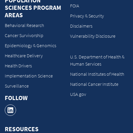
POPULATION
FOIA
SCIENCES PROGRAM
AREAS
Privacy & Security
Behavioral Research
Disclaimers
Cancer Survivorship
Vulnerability Disclosure
Epidemiology & Genomics
Healthcare Delivery
U.S. Department of Health &
Human Services
Health Drivers
National Institutes of Health
Implementation Science
National Cancer Institute
Surveillance
USA.gov
FOLLOW
RESOURCES