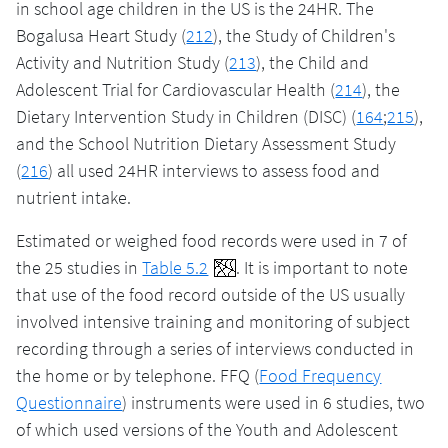
in school age children in the US is the 24HR. The
Bogalusa Heart Study (
212
), the Study of Children's
Activity and Nutrition Study (
213
), the Child and
Adolescent Trial for Cardiovascular Health (
214
), the
Dietary Intervention Study in Children (DISC) (
164
;
215
),
and the School Nutrition Dietary Assessment Study
(
216
) all used 24HR interviews to assess food and
nutrient intake.
Estimated or weighed food records were used in 7 of
the 25 studies in
Table 5.2
. It is important to note
that use of the food record outside of the US usually
involved intensive training and monitoring of subject
recording through a series of interviews conducted in
the home or by telephone. FFQ (
Food Frequency
Questionnaire
) instruments were used in 6 studies, two
of which used versions of the Youth and Adolescent