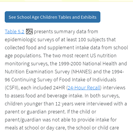
See School Age Children Tables and Exhibits
Table 5.2
presents summary data from
epidemiologic surveys of at least 100 subjects that
collected food and supplement intake data from school
age populations. The two most recent US nutrition
monitoring surveys, the 1999-2000 National Health and
Nutrition Examination Survey (NHANES) and the 1994-
96 Continuing Survey of Food Intake of Individuals
(CSFII), each included 24HR (
24-Hour Recall
) interviews
to assess food and beverage intake. In both surveys,
children younger than 12 years were interviewed with a
parent or guardian present. If the child or
parent/guardian was not able to provide intake for
meals at school or day care, the school or child care