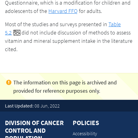
Questionnaire, which is a modification for children and
adolescents of the
Harvard FFQ
for adults.
Most of the studies and surveys presented in
Table
5.2
did not include discussion of methods to assess
vitamin and mineral supplement intake in the literature
cited.
Last Updated:
08 Jun, 2022
DIVISION OF CANCER
POLICIES
CONTROL AND
Accessibility