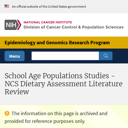
Skip to Main Content
An official website of the United States government
Epidemiology and Genomics Research Program
Menu
School Age Populations Studies -
NCS Dietary Assessment Literature
Review