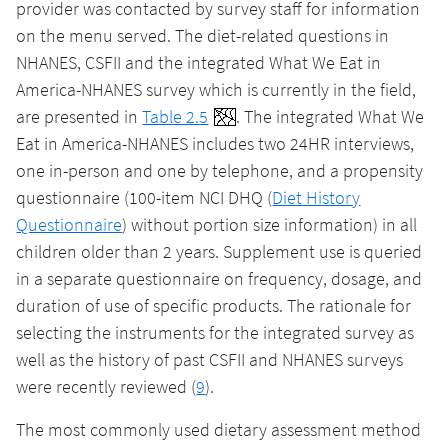
provider was contacted by survey staff for information
on the menu served. The diet-related questions in
NHANES, CSFII and the integrated What We Eat in
America-NHANES survey which is currently in the field,
are presented in
Table 2.5
. The integrated What We
Eat in America-NHANES includes two 24HR interviews,
one in-person and one by telephone, and a propensity
questionnaire (100-item NCI DHQ (
Diet History
Questionnaire
) without portion size information) in all
children older than 2 years. Supplement use is queried
in a separate questionnaire on frequency, dosage, and
duration of use of specific products. The rationale for
selecting the instruments for the integrated survey as
well as the history of past CSFII and NHANES surveys
were recently reviewed (
9
).
The most commonly used dietary assessment method