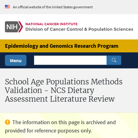
Skip to Main Content
An official website of the United States government
Epidemiology and Genomics Research Program
Menu
School Age Populations Methods
Validation - NCS Dietary
Assessment Literature Review