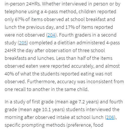
in-person 24HRs. Whether interviewed in person or by
telephone using a 4-pass method, children reported
only 67% of items observed at school breakfast and
lunch the previous day, and 17% of items reported
were not observed (
204
). Fourth graders in a second
study (
205
) completed a dietitian administered 4-pass
24HR the day after observation of three school
breakfasts and lunches. Less than half of the items
observed eaten were reported accurately, and almost
40% of what the students reported eating was not
observed. Furthermore, accuracy was inconsistent from
one recall to another in the same child.
In a study of first grade (mean age 7.2 years) and fourth
grade (mean age 10.1 years) students interviewed the
morning after observed intake at school lunch (
206
),
specific prompting methods (preference, food