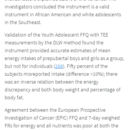
investigators concluded the instrument is a valid
instrument in African American and white adolescents
in the Southeast.
Validation of the Youth Adolescent FFQ with TEE
measurements by the DLW method found the
instrument provided accurate estimates of mean
energy intakes of prepubertal boys and girls as a group,
but not for individuals (
208
). Fifty percent of the
subjects misreported intake (difference >10%); there
was an inverse relation between the energy
discrepancy and both body weight and percentage of
body fat.
Agreement between the European Prospective
Investigation of Cancer (EPIC) FFQ and 7-day weighed
FRs for energy and all nutrients was poor at both the