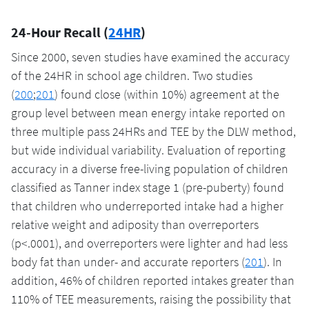
24-Hour Recall (
24HR
)
Since 2000, seven studies have examined the accuracy
of the 24HR in school age children. Two studies
(
200
;
201
) found close (within 10%) agreement at the
group level between mean energy intake reported on
three multiple pass 24HRs and TEE by the DLW method,
but wide individual variability. Evaluation of reporting
accuracy in a diverse free-living population of children
classified as Tanner index stage 1 (pre-puberty) found
that children who underreported intake had a higher
relative weight and adiposity than overreporters
(p<.0001), and overreporters were lighter and had less
body fat than under- and accurate reporters (
201
). In
addition, 46% of children reported intakes greater than
110% of TEE measurements, raising the possibility that