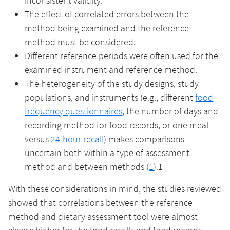
inconsistent validity.
The effect of correlated errors between the
method being examined and the reference
method must be considered.
Different reference periods were often used for the
examined instrument and reference method.
The heterogeneity of the study designs, study
populations, and instruments (e.g., different
food
frequency questionnaires
, the number of days and
recording method for food records, or one meal
versus
24-hour recall
) makes comparisons
uncertain both within a type of assessment
method and between methods (
1
).1
With these considerations in mind, the studies reviewed
showed that correlations between the reference
method and dietary assessment tool were almost