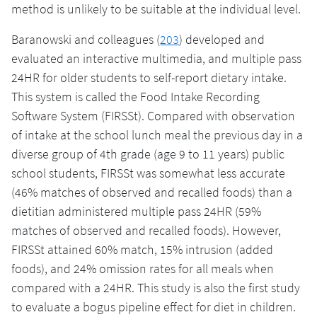
method is unlikely to be suitable at the individual level.
Baranowski and colleagues (
203
) developed and
evaluated an interactive multimedia, and multiple pass
24HR for older students to self-report dietary intake.
This system is called the Food Intake Recording
Software System (FIRSSt). Compared with observation
of intake at the school lunch meal the previous day in a
diverse group of 4th grade (age 9 to 11 years) public
school students, FIRSSt was somewhat less accurate
(46% matches of observed and recalled foods) than a
dietitian administered multiple pass 24HR (59%
matches of observed and recalled foods). However,
FIRSSt attained 60% match, 15% intrusion (added
foods), and 24% omission rates for all meals when
compared with a 24HR. This study is also the first study
to evaluate a bogus pipeline effect for diet in children.