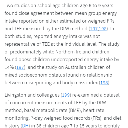
Two studies on school age children age 6 to 9 years
found close agreement between mean group energy
intake reported on either estimated or weighed FRs
and TEE measured by the DLW method (
197
;
198
). In
both studies, reported energy intake was not
representative of TEE at the individual level. The study
of predominately white Northern Ireland children
found obese children underreported energy intake by
14% (
197
), and the study on Australian children of
mixed socioeconomic status found no relationship
between misreporting and body mass index (
198
).
Livingston and colleagues (
199
) re-examined a dataset
of concurrent measurements of TEE by the DLW
method, basal metabolic rate (BMR), heart rate
monitoring, 7-day weighed food records (FRs), and diet
history (
DH
) in 36 children age 7 to 15 years to identify