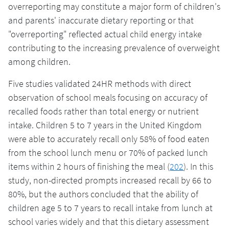
overreporting may constitute a major form of children's
and parents' inaccurate dietary reporting or that
"overreporting" reflected actual child energy intake
contributing to the increasing prevalence of overweight
among children.
Five studies validated 24HR methods with direct
observation of school meals focusing on accuracy of
recalled foods rather than total energy or nutrient
intake. Children 5 to 7 years in the United Kingdom
were able to accurately recall only 58% of food eaten
from the school lunch menu or 70% of packed lunch
items within 2 hours of finishing the meal (
202
). In this
study, non-directed prompts increased recall by 66 to
80%, but the authors concluded that the ability of
children age 5 to 7 years to recall intake from lunch at
school varies widely and that this dietary assessment