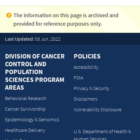
Last Updated:
08 Jun, 2022
DIVISION OF CANCER
POLICIES
CONTROL AND
Accessibility
POPULATION
FOIA
SCIENCES PROGRAM
AREAS
Privacy & Security
Behavioral Research
Disclaimers
Cancer Survivorship
Vulnerability Disclosure
Epidemiology & Genomics
Healthcare Delivery
U.S. Department of Health &
Human Services