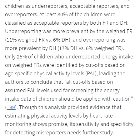
children as underreporters, acceptable reporters, and
overreporters. At least 80% of the children were
classified as acceptable reporters by both FR and DH.
Underreporting was more prevalent by the weighed FR
(11% weighed FR vs. 6% DH), and overreporting was
more prevalent by DH (17% DH vs. 6% weighed FR).
Only 25% of children who underreported energy intake
on weighed FRs were identified by cut-offs based on
age-specific physical activity levels (PAL), leading the
authors to conclude that "all cut-offs based on
assumed PAL levels used for screening the energy
intake data of children should be applied with caution"
(
199
). Though this analysis provided evidence that
estimating physical activity levels by heart rate
monitoring shows promise, its sensitivity and specificity
for detecting misreporters needs further study.