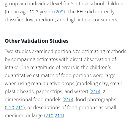
group and individual level for Scottish school children
(mean age 12.3 years) (
209
). The FFQ did correctly
classified low, medium, and high intake consumers.
Other Validation Studies
Two studies examined portion size estimating methods
by comparing estimates with direct observation of
intake. The magnitude of errors in the children's
quantitative estimates of food portions were large
when using manipulative props (modeling clay, small
plastic beads, paper strips, and water) (
210
), 2-
dimensional food models (
210
), food photographs
(
210
;
211
), or descriptions of food portions as small,
medium, or large (
210
;
211
).