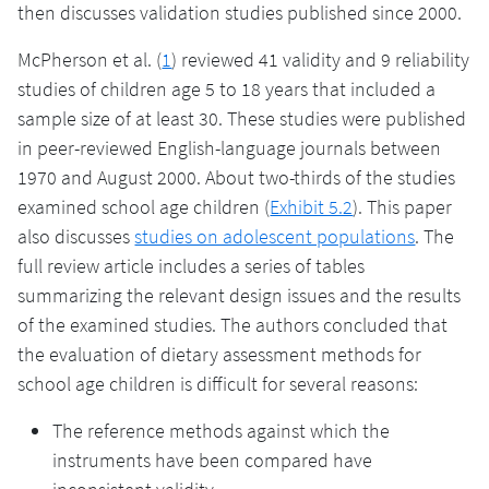
then discusses validation studies published since 2000.
McPherson et al. (
1
) reviewed 41 validity and 9 reliability
studies of children age 5 to 18 years that included a
sample size of at least 30. These studies were published
in peer-reviewed English-language journals between
1970 and August 2000. About two-thirds of the studies
examined school age children (
Exhibit 5.2
). This paper
also discusses
studies on adolescent populations
. The
full review article includes a series of tables
summarizing the relevant design issues and the results
of the examined studies. The authors concluded that
the evaluation of dietary assessment methods for
school age children is difficult for several reasons:
The reference methods against which the
instruments have been compared have