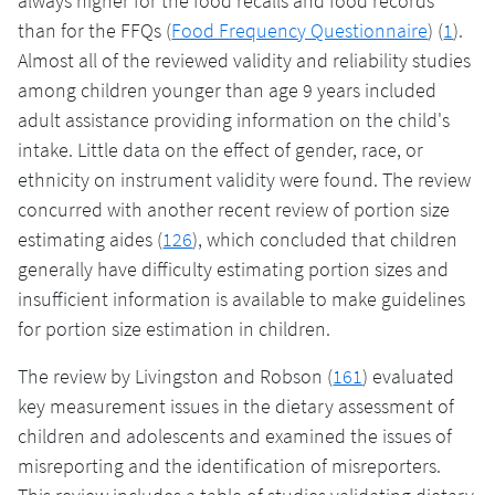
always higher for the food recalls and food records
than for the FFQs (
Food Frequency Questionnaire
) (
1
).
Almost all of the reviewed validity and reliability studies
among children younger than age 9 years included
adult assistance providing information on the child's
intake. Little data on the effect of gender, race, or
ethnicity on instrument validity were found. The review
concurred with another recent review of portion size
estimating aides (
126
), which concluded that children
generally have difficulty estimating portion sizes and
insufficient information is available to make guidelines
for portion size estimation in children.
The review by Livingston and Robson (
161
) evaluated
key measurement issues in the dietary assessment of
children and adolescents and examined the issues of
misreporting and the identification of misreporters.