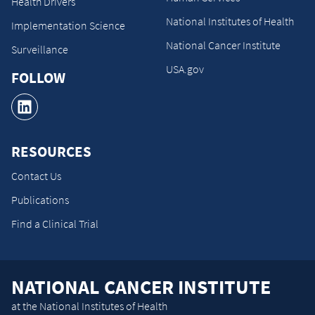
Health Drivers
National Institutes of Health
Implementation Science
National Cancer Institute
Surveillance
USA.gov
FOLLOW
RESOURCES
Contact Us
Publications
Find a Clinical Trial
NATIONAL CANCER INSTITUTE
at the National Institutes of Health