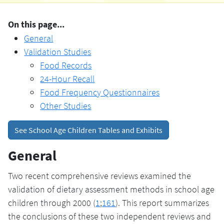
On this page...
General
Validation Studies
Food Records
24-Hour Recall
Food Frequency Questionnaires
Other Studies
See School Age Children Tables and Exhibits
General
Two recent comprehensive reviews examined the
validation of dietary assessment methods in school age
children through 2000 (
1
;
161
). This report summarizes
the conclusions of these two independent reviews and