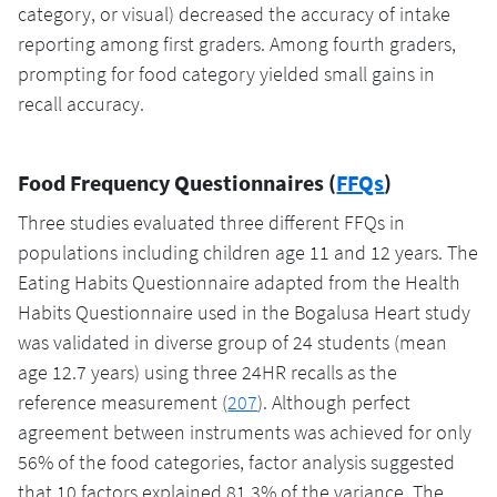
category, or visual) decreased the accuracy of intake
reporting among first graders. Among fourth graders,
prompting for food category yielded small gains in
recall accuracy.
Food Frequency Questionnaires (
FFQs
)
Three studies evaluated three different FFQs in
populations including children age 11 and 12 years. The
Eating Habits Questionnaire adapted from the Health
Habits Questionnaire used in the Bogalusa Heart study
was validated in diverse group of 24 students (mean
age 12.7 years) using three 24HR recalls as the
reference measurement (
207
). Although perfect
agreement between instruments was achieved for only
56% of the food categories, factor analysis suggested
that 10 factors explained 81.3% of the variance. The