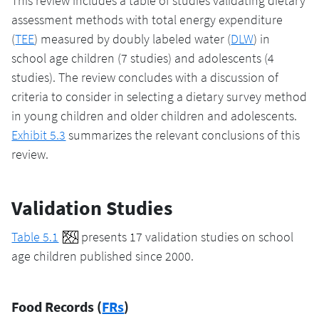
This review includes a table of studies validating dietary
assessment methods with total energy expenditure
(
TEE
) measured by doubly labeled water (
DLW
) in
school age children (7 studies) and adolescents (4
studies). The review concludes with a discussion of
criteria to consider in selecting a dietary survey method
in young children and older children and adolescents.
Exhibit 5.3
summarizes the relevant conclusions of this
review.
Validation Studies
Table 5.1
presents 17 validation studies on school
age children published since 2000.
Food Records (
FRs
)