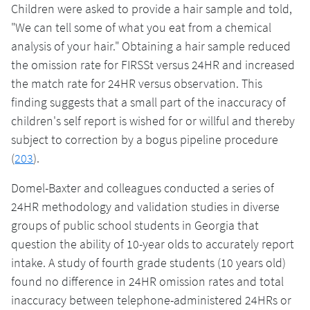
Children were asked to provide a hair sample and told,
"We can tell some of what you eat from a chemical
analysis of your hair." Obtaining a hair sample reduced
the omission rate for FIRSSt versus 24HR and increased
the match rate for 24HR versus observation. This
finding suggests that a small part of the inaccuracy of
children's self report is wished for or willful and thereby
subject to correction by a bogus pipeline procedure
(
203
).
Domel-Baxter and colleagues conducted a series of
24HR methodology and validation studies in diverse
groups of public school students in Georgia that
question the ability of 10-year olds to accurately report
intake. A study of fourth grade students (10 years old)
found no difference in 24HR omission rates and total
inaccuracy between telephone-administered 24HRs or