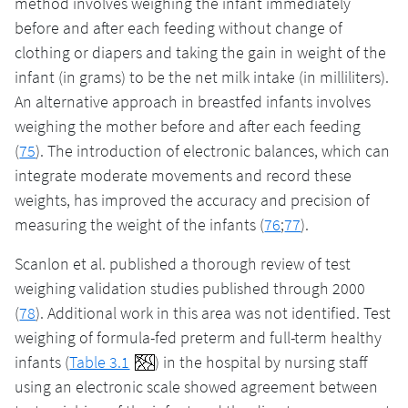
method involves weighing the infant immediately
before and after each feeding without change of
clothing or diapers and taking the gain in weight of the
infant (in grams) to be the net milk intake (in milliliters).
An alternative approach in breastfed infants involves
weighing the mother before and after each feeding
(
75
). The introduction of electronic balances, which can
integrate moderate movements and record these
weights, has improved the accuracy and precision of
measuring the weight of the infants (
76
;
77
).
Scanlon et al. published a thorough review of test
weighing validation studies published through 2000
(
78
). Additional work in this area was not identified. Test
weighing of formula-fed preterm and full-term healthy
infants (
Table 3.1
) in the hospital by nursing staff
using an electronic scale showed agreement between