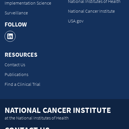
National Institutes of Health
Implementation Science
National Cancer Institute
Surveillance
USA.gov
FOLLOW
RESOURCES
Contact Us
Publications
Find a Clinical Trial
NATIONAL CANCER INSTITUTE
at the National Institutes of Health