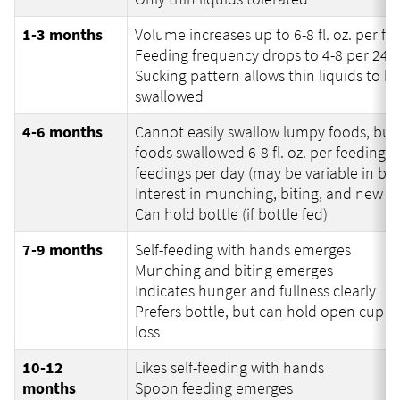
1-3 months
Volume increases up to 6-8 fl. oz. per fe
Feeding frequency drops to 4-8 per 24 
Sucking pattern allows thin liquids to b
swallowed
4-6 months
Cannot easily swallow lumpy foods, but
foods swallowed 6-8 fl. oz. per feeding 
feedings per day (may be variable in bre
Interest in munching, biting, and new ta
Can hold bottle (if bottle fed)
7-9 months
Self-feeding with hands emerges
Munching and biting emerges
Indicates hunger and fullness clearly
Prefers bottle, but can hold open cup wit
loss
10-12
Likes self-feeding with hands
months
Spoon feeding emerges