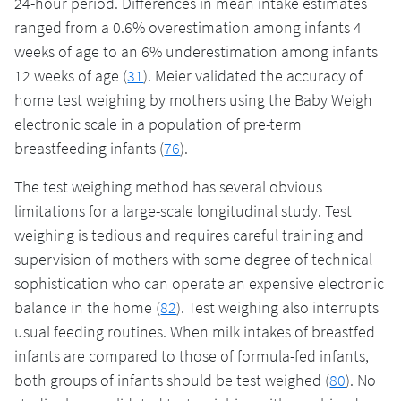
24-hour period. Differences in mean intake estimates
ranged from a 0.6% overestimation among infants 4
weeks of age to an 6% underestimation among infants
12 weeks of age (
31
). Meier validated the accuracy of
home test weighing by mothers using the Baby Weigh
electronic scale in a population of pre-term
breastfeeding infants (
76
).
The test weighing method has several obvious
limitations for a large-scale longitudinal study. Test
weighing is tedious and requires careful training and
supervision of mothers with some degree of technical
sophistication who can operate an expensive electronic
balance in the home (
82
). Test weighing also interrupts
usual feeding routines. When milk intakes of breastfed
infants are compared to those of formula-fed infants,
both groups of infants should be test weighed (
80
). No