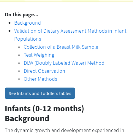
On this page...
Background
Validation of Dietary Assessment Methods in Infant
Populations
Collection of a Breast Milk Sample
Test Weighing
DLW (Doubly Labeled Water) Method
Direct Observation
Other Methods
See Infants and Toddlers tables
Infants (0-12 months)
Background
The dynamic growth and development experienced in