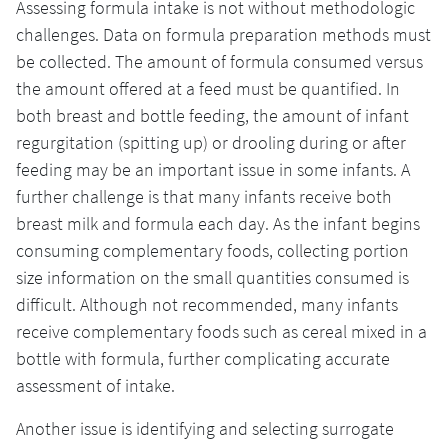
Assessing formula intake is not without methodologic
challenges. Data on formula preparation methods must
be collected. The amount of formula consumed versus
the amount offered at a feed must be quantified. In
both breast and bottle feeding, the amount of infant
regurgitation (spitting up) or drooling during or after
feeding may be an important issue in some infants. A
further challenge is that many infants receive both
breast milk and formula each day. As the infant begins
consuming complementary foods, collecting portion
size information on the small quantities consumed is
difficult. Although not recommended, many infants
receive complementary foods such as cereal mixed in a
bottle with formula, further complicating accurate
assessment of intake.
Another issue is identifying and selecting surrogate