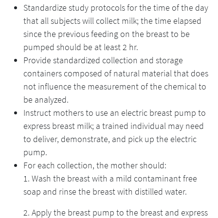
Standardize study protocols for the time of the day
that all subjects will collect milk; the time elapsed
since the previous feeding on the breast to be
pumped should be at least 2 hr.
Provide standardized collection and storage
containers composed of natural material that does
not influence the measurement of the chemical to
be analyzed.
Instruct mothers to use an electric breast pump to
express breast milk; a trained individual may need
to deliver, demonstrate, and pick up the electric
pump.
For each collection, the mother should:
1. Wash the breast with a mild contaminant free
soap and rinse the breast with distilled water.
2. Apply the breast pump to the breast and express