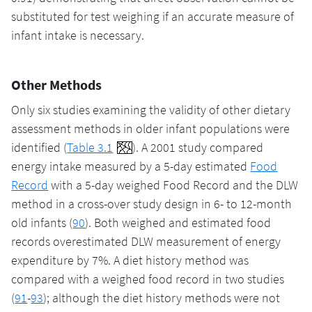
substituted for test weighing if an accurate measure of
infant intake is necessary.
Other Methods
Only six studies examining the validity of other dietary
assessment methods in older infant populations were
identified (
Table 3.1
). A 2001 study compared
energy intake measured by a 5-day estimated
Food
Record
with a 5-day weighed Food Record and the DLW
method in a cross-over study design in 6- to 12-month
old infants (
90
). Both weighed and estimated food
records overestimated DLW measurement of energy
expenditure by 7%. A diet history method was
compared with a weighed food record in two studies
(
91
-
93
); although the diet history methods were not