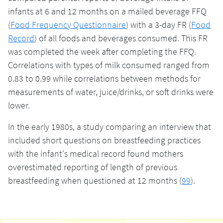
infants at 6 and 12 months on a mailed beverage FFQ
(
Food Frequency Questionnaire
) with a 3-day FR (
Food
Record
) of all foods and beverages consumed. This FR
was completed the week after completing the FFQ.
Correlations with types of milk consumed ranged from
0.83 to 0.99 while correlations between methods for
measurements of water, juice/drinks, or soft drinks were
lower.
In the early 1980s, a study comparing an interview that
included short questions on breastfeeding practices
with the infant's medical record found mothers
overestimated reporting of length of previous
breastfeeding when questioned at 12 months (
99
).