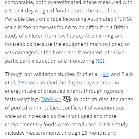
comparable, both overestimated intake measured with
a 3- or 4-day weighed food record. The use of the
Portable Electronic Tape Recording Automated (PETRA)
scale in the home was found to be difficult in a British
study of children from low-literacy Asian immigrant
households because the equipment malfunctioned or
was damaged in the home and it required intensive
participant instruction and monitoring (
92
).
Though not validation studies, Stuff et al. (
94
) and Black
et al. (
95
) each studied the day-to-day variation in
energy intake of breastfed infants through rigorous
tests weighing (
Table 3.4
). In both studies, the range
of pooled within-subject coefficient of variation was
wide and increased as the infant aged and more
complementary foods were introduced. Black's study
includes measurements through 18 months and