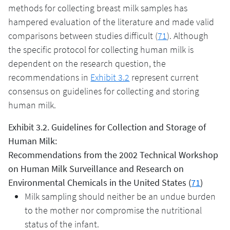
methods for collecting breast milk samples has
hampered evaluation of the literature and made valid
comparisons between studies difficult (
71
). Although
the specific protocol for collecting human milk is
dependent on the research question, the
recommendations in
Exhibit 3.2
represent current
consensus on guidelines for collecting and storing
human milk.
Exhibit 3.2. Guidelines for Collection and Storage of
Human Milk:
Recommendations from the 2002 Technical Workshop
on Human Milk Surveillance and Research on
Environmental Chemicals in the United States (
71
)
Milk sampling should neither be an undue burden
to the mother nor compromise the nutritional
status of the infant.