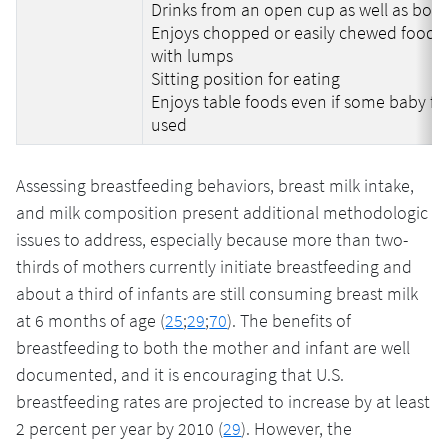
Drinks from an open cup as well as bott
Enjoys chopped or easily chewed food o
with lumps
Sitting position for eating
Enjoys table foods even if some baby foo
used
Assessing breastfeeding behaviors, breast milk intake,
and milk composition present additional methodologic
issues to address, especially because more than two-
thirds of mothers currently initiate breastfeeding and
about a third of infants are still consuming breast milk
at 6 months of age (
25
;
29
;
70
). The benefits of
breastfeeding to both the mother and infant are well
documented, and it is encouraging that U.S.
breastfeeding rates are projected to increase by at least
2 percent per year by 2010 (
29
). However, the