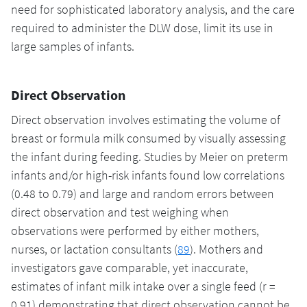
need for sophisticated laboratory analysis, and the care
required to administer the DLW dose, limit its use in
large samples of infants.
Direct Observation
Direct observation involves estimating the volume of
breast or formula milk consumed by visually assessing
the infant during feeding. Studies by Meier on preterm
infants and/or high-risk infants found low correlations
(0.48 to 0.79) and large and random errors between
direct observation and test weighing when
observations were performed by either mothers,
nurses, or lactation consultants (
89
). Mothers and
investigators gave comparable, yet inaccurate,
estimates of infant milk intake over a single feed (r =
0.91) demonstrating that direct observation cannot be