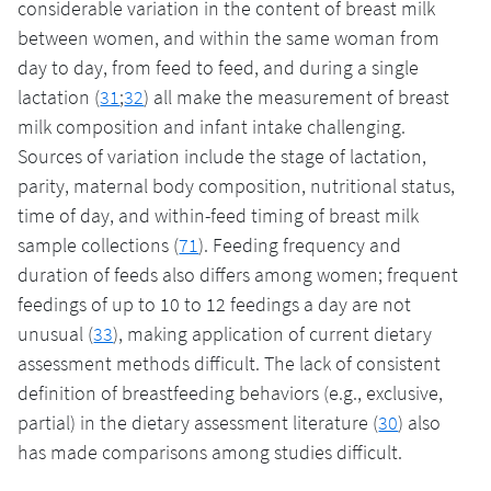
considerable variation in the content of breast milk
between women, and within the same woman from
day to day, from feed to feed, and during a single
lactation (
31
;
32
) all make the measurement of breast
milk composition and infant intake challenging.
Sources of variation include the stage of lactation,
parity, maternal body composition, nutritional status,
time of day, and within-feed timing of breast milk
sample collections (
71
). Feeding frequency and
duration of feeds also differs among women; frequent
feedings of up to 10 to 12 feedings a day are not
unusual (
33
), making application of current dietary
assessment methods difficult. The lack of consistent
definition of breastfeeding behaviors (e.g., exclusive,
partial) in the dietary assessment literature (
30
) also
has made comparisons among studies difficult.