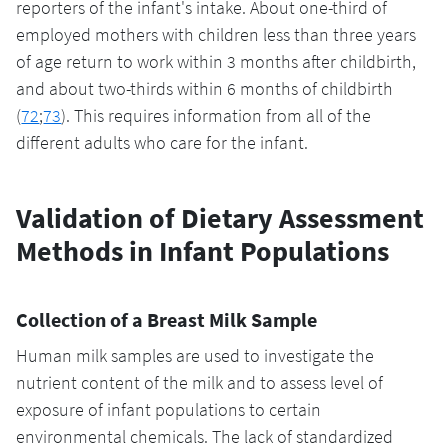
reporters of the infant's intake. About one-third of
employed mothers with children less than three years
of age return to work within 3 months after childbirth,
and about two-thirds within 6 months of childbirth
(
72
;
73
). This requires information from all of the
different adults who care for the infant.
Validation of Dietary Assessment
Methods in Infant Populations
Collection of a Breast Milk Sample
Human milk samples are used to investigate the
nutrient content of the milk and to assess level of
exposure of infant populations to certain
environmental chemicals. The lack of standardized