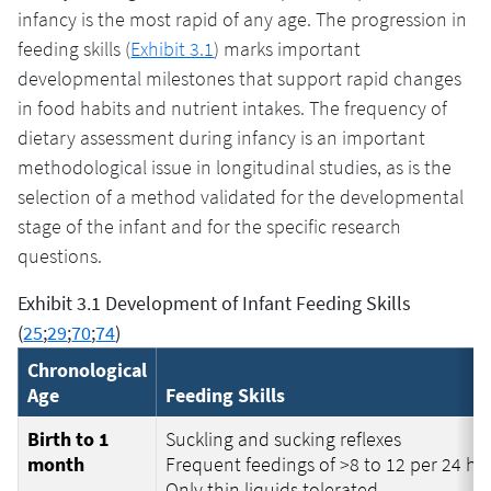
infancy is the most rapid of any age. The progression in
feeding skills (
Exhibit 3.1
) marks important
developmental milestones that support rapid changes
in food habits and nutrient intakes. The frequency of
dietary assessment during infancy is an important
methodological issue in longitudinal studies, as is the
selection of a method validated for the developmental
stage of the infant and for the specific research
questions.
Exhibit 3.1 Development of Infant Feeding Skills
(
25
;
29
;
70
;
74
)
Chronological
Age
Feeding Skills
Birth to 1
Suckling and sucking reflexes
month
Frequent feedings of >8 to 12 per 24 ho
Only thin liquids tolerated