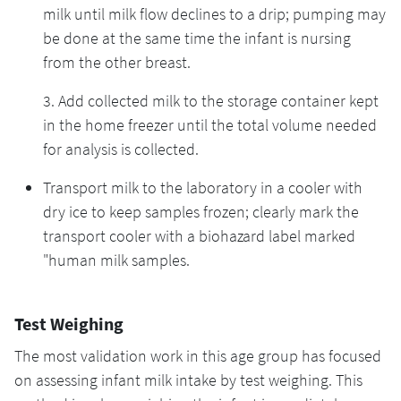
milk until milk flow declines to a drip; pumping may
be done at the same time the infant is nursing
from the other breast.
3. Add collected milk to the storage container kept
in the home freezer until the total volume needed
for analysis is collected.
Transport milk to the laboratory in a cooler with
dry ice to keep samples frozen; clearly mark the
transport cooler with a biohazard label marked
"human milk samples.
Test Weighing
The most validation work in this age group has focused
on assessing infant milk intake by test weighing. This