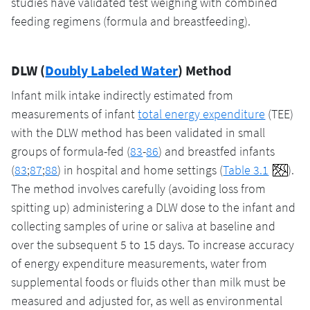
studies have validated test weighing with combined
feeding regimens (formula and breastfeeding).
DLW (
Doubly Labeled Water
) Method
Infant milk intake indirectly estimated from
measurements of infant
total energy expenditure
(TEE)
with the DLW method has been validated in small
groups of formula-fed (
83
-
86
) and breastfed infants
(
83
;
87
;
88
) in hospital and home settings (
Table 3.1
).
The method involves carefully (avoiding loss from
spitting up) administering a DLW dose to the infant and
collecting samples of urine or saliva at baseline and
over the subsequent 5 to 15 days. To increase accuracy
of energy expenditure measurements, water from
supplemental foods or fluids other than milk must be
measured and adjusted for, as well as environmental