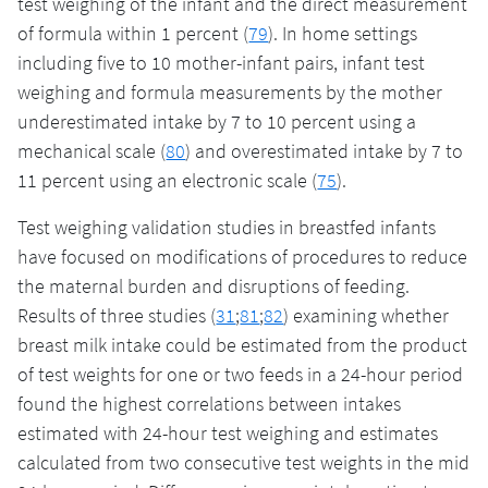
test weighing of the infant and the direct measurement
of formula within 1 percent (
79
). In home settings
including five to 10 mother-infant pairs, infant test
weighing and formula measurements by the mother
underestimated intake by 7 to 10 percent using a
mechanical scale (
80
) and overestimated intake by 7 to
11 percent using an electronic scale (
75
).
Test weighing validation studies in breastfed infants
have focused on modifications of procedures to reduce
the maternal burden and disruptions of feeding.
Results of three studies (
31
;
81
;
82
) examining whether
breast milk intake could be estimated from the product
of test weights for one or two feeds in a 24-hour period
found the highest correlations between intakes
estimated with 24-hour test weighing and estimates
calculated from two consecutive test weights in the mid