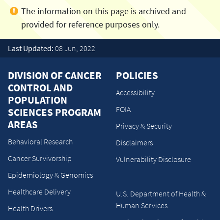
Last Updated:
08 Jun, 2022
DIVISION OF CANCER
POLICIES
CONTROL AND
Accessibility
POPULATION
FOIA
SCIENCES PROGRAM
AREAS
Privacy & Security
Behavioral Research
Disclaimers
Cancer Survivorship
Vulnerability Disclosure
Epidemiology & Genomics
Healthcare Delivery
U.S. Department of Health &
Human Services
Health Drivers