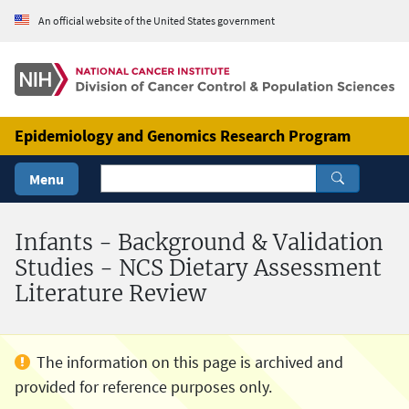
Skip to Main Content
An official website of the United States government
Epidemiology and Genomics Research Program
Menu
Infants - Background & Validation
Studies - NCS Dietary Assessment
Literature Review