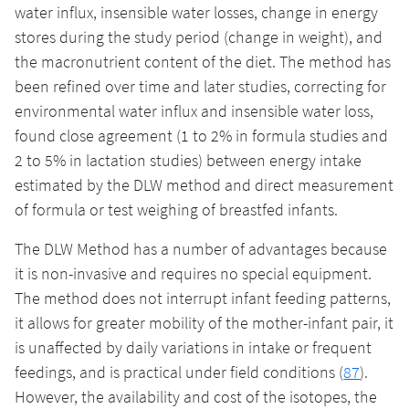
water influx, insensible water losses, change in energy
stores during the study period (change in weight), and
the macronutrient content of the diet. The method has
been refined over time and later studies, correcting for
environmental water influx and insensible water loss,
found close agreement (1 to 2% in formula studies and
2 to 5% in lactation studies) between energy intake
estimated by the DLW method and direct measurement
of formula or test weighing of breastfed infants.
The DLW Method has a number of advantages because
it is non-invasive and requires no special equipment.
The method does not interrupt infant feeding patterns,
it allows for greater mobility of the mother-infant pair, it
is unaffected by daily variations in intake or frequent
feedings, and is practical under field conditions (
87
).
However, the availability and cost of the isotopes, the