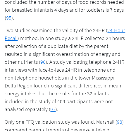
concluded the number of days of food records needed
for breastfed infants is 4 days and for toddlers is 7 days
(
95
).
Two studies examined the validity of the 24HR (
24-Hour
Recall
) method. In one study a 24HR collected 24 hours
after collection of a duplicate diet by the parent
resulted in a significant overestimation of energy and
other nutrients (
96
). A study validating telephone 24HR
interviews with face-to-face 24HR in telephone and
non-telephone households in the lower Mississippi
Delta Region found no significant differences in mean
energy intakes, but the results for the 32 infants
included in the study of 409 participants were not
analyzed separately (
97
).
Only one FFQ validation study was found. Marshall (
98
)
compared parental reports of beverage intake of