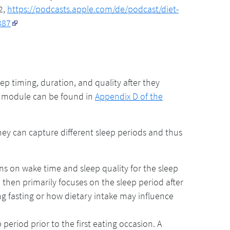
2,
https://podcasts.apple.com/de/podcast/diet-
387
 timing, duration, and quality after they
p module can be found in
Appendix D of the
hey can capture different sleep periods and thus
ns on wake time and sleep quality for the sleep
 then primarily focuses on the sleep period after
ng fasting or how dietary intake may influence
period prior to the first eating occasion. A