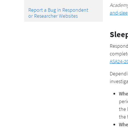
Academy 
Report a Bug in Respondent
and-sle
or Researcher Websites
Slee
Responde
complete
ASA24-20
Dependin
investig
When
peri
the 
the 
Whe