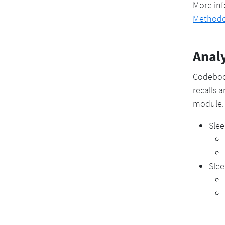
More inf
Methodo
Analy
Codeboo
recalls 
module.
Slee
Slee