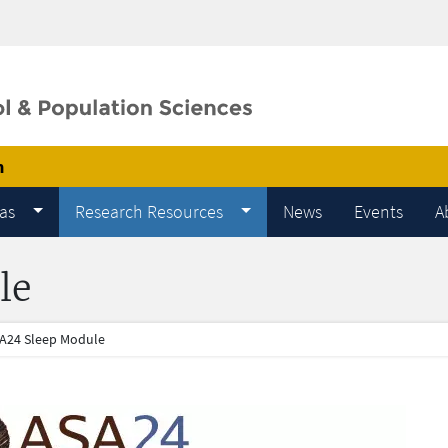
m
as
Research Resources
News
Events
A
le
A24 Sleep Module