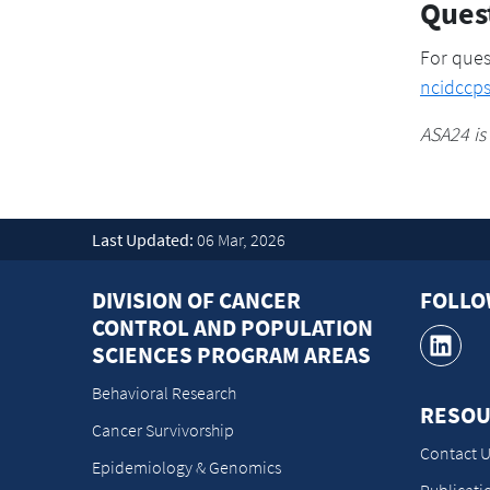
Ques
For ques
ncidccp
ASA24 is
Last Updated:
06 Mar, 2026
DIVISION OF CANCER
FOLL
CONTROL AND POPULATION
SCIENCES PROGRAM AREAS
Behavioral Research
RESOU
Cancer Survivorship
Contact U
Epidemiology & Genomics