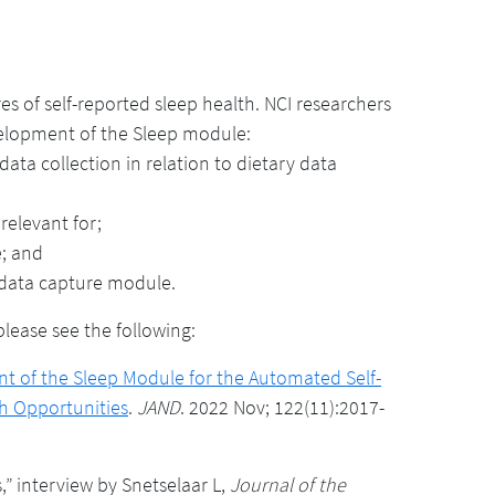
 of self-reported sleep health. NCI researchers
velopment of the Sleep module:
ata collection in relation to dietary data
relevant for;
e; and
 data capture module.
ease see the following:
 of the Sleep Module for the Automated Self-
h Opportunities
.
JAND
. 2022 Nov; 122(11):2017-
 interview by Snetselaar L,
Journal of the