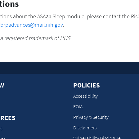
tions
tions about the ASA24 Sleep module, please contact the Ris
sbrpadvances@mail.nih.gov
.
 a registered trademark of HHS.
OW
POLICIES
Accessibility
FOIA
RCES
Privacy & Security
Disclaimers
s
Vulnerability Disclosure