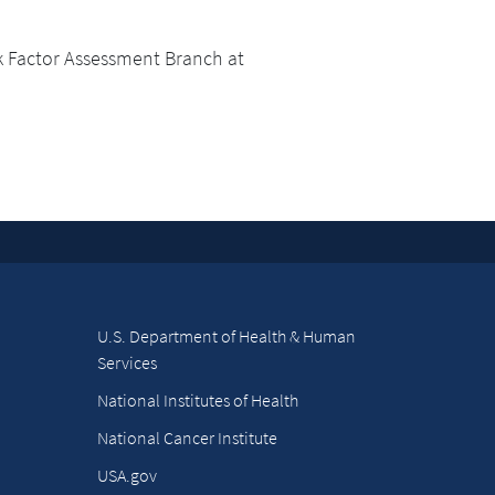
k Factor Assessment Branch at
U.S. Department of Health & Human
Services
National Institutes of Health
National Cancer Institute
USA.gov