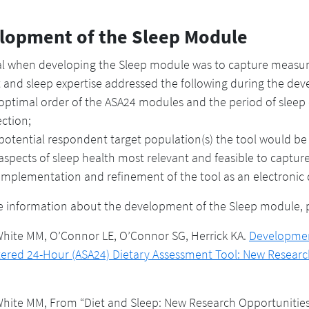
lopment of the Sleep Module
al when developing the Sleep module was to capture measures
t and sleep expertise addressed the following during the de
optimal order of the ASA24 modules and the period of sleep d
ection;
potential respondent target population(s) the tool would be 
aspects of sleep health most relevant and feasible to captur
implementation and refinement of the tool as an electronic
 information about the development of the Sleep module, pl
hite MM, O’Connor LE, O’Connor SG, Herrick KA.
Development
ered 24-Hour (ASA24) Dietary Assessment Tool: New Researc
ite MM, From “Diet and Sleep: New Research Opportunities,”