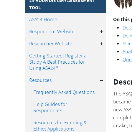
24-HOUR DIETARY ASSESSMENT
TOOL
ASA24 Home
On this 
Desc
Toggle
Respondent Website
Dev
Toggle
Researcher Website
Sle
Anal
Getting Started: Register a
Que
Study & Best Practices for
Using ASA24®
Toggle
Desc
Resources
Frequently Asked Questions
The ASA2
became a
Help Guides for
new ASA2
Respondents
complete
Resources for Funding &
intake, 
Ethics Applications