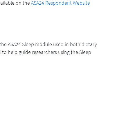
vailable on the
ASA24 Respondent Website
he ASA24 Sleep module used in both dietary
d to help guide researchers using the Sleep