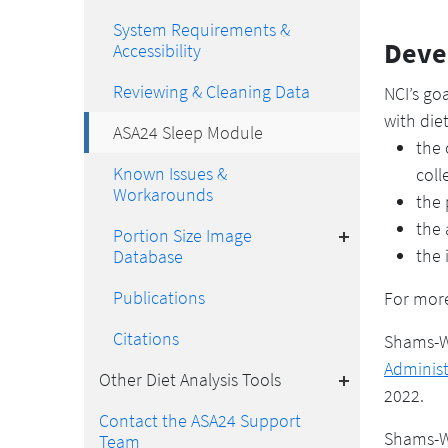
System Requirements &
Deve
Accessibility
Reviewing & Cleaning Data
NCI’s go
with die
ASA24 Sleep Module
the 
Known Issues &
coll
Workarounds
the 
Toggle
the 
Portion Size Image
the 
Database
Publications
For more
Citations
Shams-W
Toggle
Administ
Other Diet Analysis Tools
2022.
Contact the ASA24 Support
Shams-Wh
Team