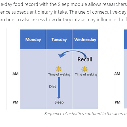
le-day food record with the Sleep module allows researchers
uence subsequent dietary intake. The use of consecutive-day
archers to also assess how dietary intake may influence the f
Sequence of activities captured in the sleep m