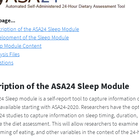
page...
ription of the ASA24 Sleep Module
elopment of the Sleep Module
ep Module Content
ysis Files
stions
ription of the ASA24 Sleep Module
4 Sleep module is a self-report tool to capture information
vailable starting with ASA24-2020. Researchers have the opt
4 studies to capture information on sleep timing, duration,
 the diet assessment. This will allow researchers to examine
timing of eating, and other variables in the context of the 24