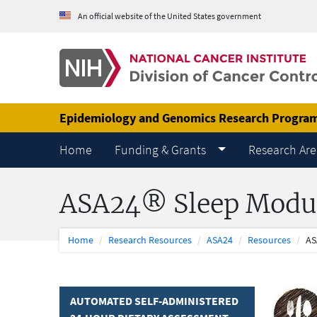
Skip to Main Content
An official website of the United States government
Epidemiology and Genomics Research Progra
Home
Funding & Grants
Research Are
ASA24® Sleep Modu
Home
Research Resources
ASA24
Resources
AS
AUTOMATED SELF-ADMINISTERED