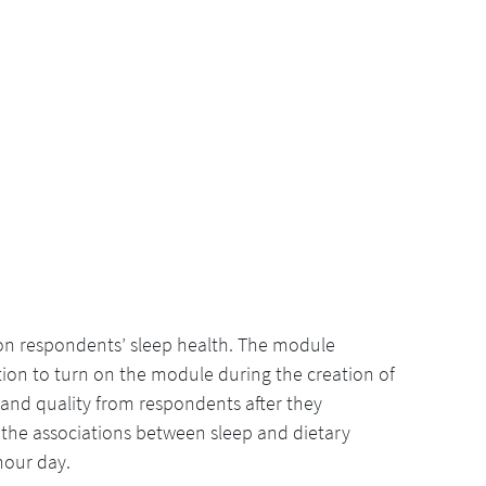
 on respondents’ sleep health. The module
ion to turn on the module during the creation of
 and quality from respondents after they
 the associations between sleep and dietary
-hour day.