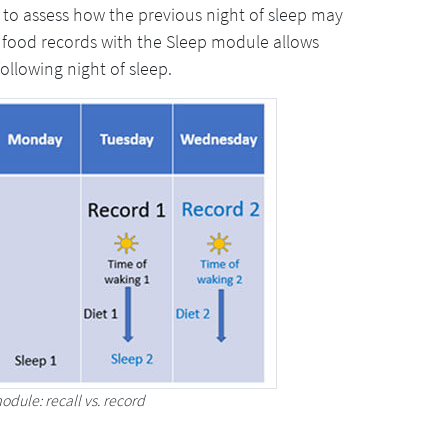
 to assess how the previous night of sleep may
 food records with the Sleep module allows
ollowing night of sleep.
odule: recall vs. record