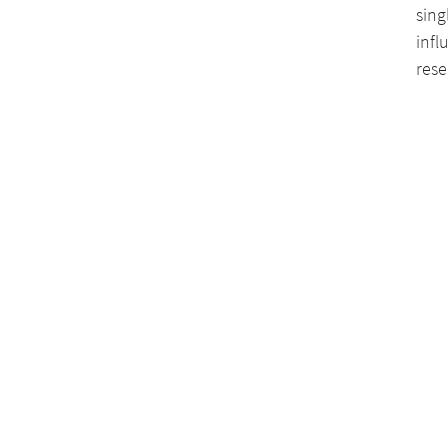
sing
infl
rese