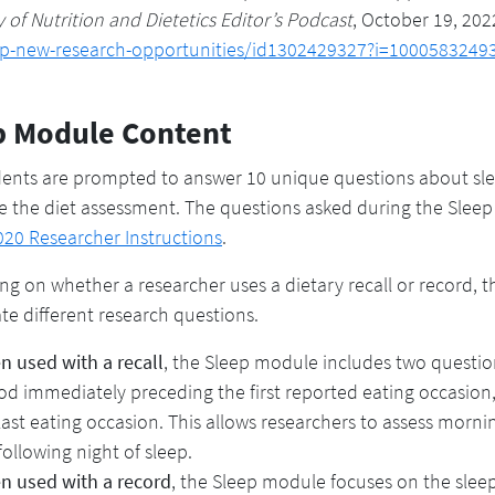
of Nutrition and Dietetics Editor’s Podcast
, October 19, 202
ep-new-research-opportunities/id1302429327?i=1000583249
p Module Content
nts are prompted to answer 10 unique questions about sleep
 the diet assessment. The questions asked during the Slee
20 Researcher Instructions
.
g on whether a researcher uses a dietary recall or record, t
ate different research questions.
 used with a recall
, the Sleep module includes two questio
od immediately preceding the first reported eating occasion,
last eating occasion. This allows researchers to assess morni
following night of sleep.
n used with a record
, the Sleep module focuses on the sleep 