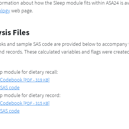
ormation about how the Sleep module fits within ASA24 is a
logy
web page.
sis Files
ks and sample SAS code are provided below to accompany t
and records. These calculated variables and flags were create
p module for dietary recall:
Codebook
[PDF - 319 KB]
SAS code
p module for dietary record:
Codebook
[PDF - 315 KB]
SAS code